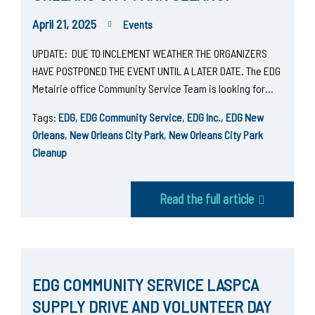
April 21, 2025
Events
UPDATE: DUE TO INCLEMENT WEATHER THE ORGANIZERS
HAVE POSTPONED THE EVENT UNTIL A LATER DATE. The EDG
Metairie office Community Service Team is looking for…
Tags:
EDG
,
EDG Community Service
,
EDG Inc.
,
EDG New
Orleans
,
New Orleans City Park
,
New Orleans City Park
Cleanup
Read the full article
EDG COMMUNITY SERVICE LASPCA
SUPPLY DRIVE AND VOLUNTEER DAY