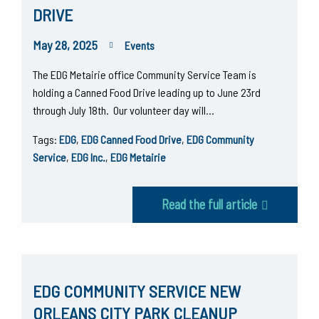
DRIVE
May 28, 2025
Events
The EDG Metairie office Community Service Team is
holding a Canned Food Drive leading up to June 23rd
through July 18th. Our volunteer day will…
Tags:
EDG
,
EDG Canned Food Drive
,
EDG Community
Service
,
EDG Inc.
,
EDG Metairie
Read the full article
EDG COMMUNITY SERVICE NEW
ORLEANS CITY PARK CLEANUP