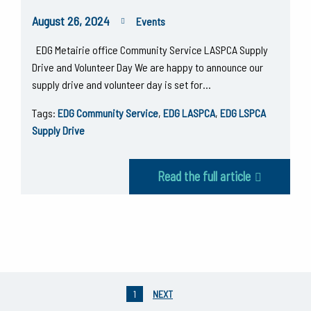
August 26, 2024
Events
EDG Metairie office Community Service LASPCA Supply
Drive and Volunteer Day We are happy to announce our
supply drive and volunteer day is set for…
Tags:
EDG Community Service
,
EDG LASPCA
,
EDG LSPCA
Supply Drive
Read the full article
1
NEXT