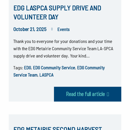
EDG LASPCA SUPPLY DRIVE AND
VOLUNTEER DAY
October 21, 2025
Events
Thank you to everyone for your donations and your time
with the EDG Metairie Community Service Team LA-SPCA
supply drive and volunteer day. Your kind…
Tags:
EDG
,
EDG Community Service
,
EDG Community
Service Team
,
LASPCA
Read the full article
EDG METAIRIE SECOND HARVEST