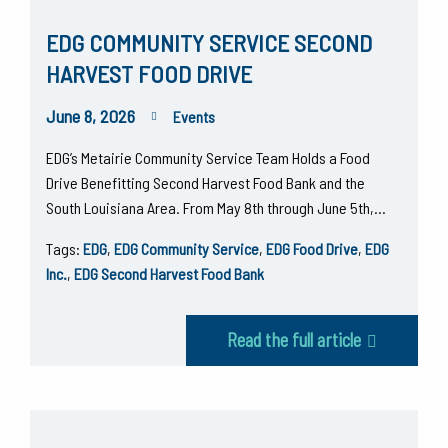
EDG COMMUNITY SERVICE SECOND
HARVEST FOOD DRIVE
June 8, 2026
Events
EDG’s Metairie Community Service Team Holds a Food
Drive Benefitting Second Harvest Food Bank and the
South Louisiana Area. From May 8th through June 5th,…
Tags:
EDG
,
EDG Community Service
,
EDG Food Drive
,
EDG
Inc.
,
EDG Second Harvest Food Bank
Read the full article