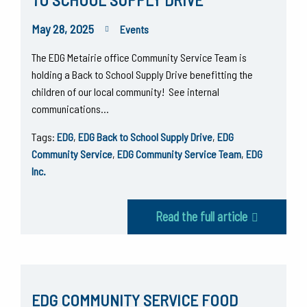
May 28, 2025
Events
The EDG Metairie office Community Service Team is
holding a Back to School Supply Drive benefitting the
children of our local community! See internal
communications…
Tags:
EDG
,
EDG Back to School Supply Drive
,
EDG
Community Service
,
EDG Community Service Team
,
EDG
Inc.
Read the full article
EDG COMMUNITY SERVICE FOOD