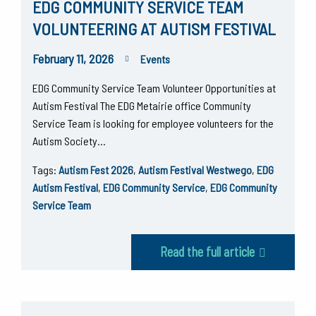
EDG COMMUNITY SERVICE TEAM
VOLUNTEERING AT AUTISM FESTIVAL
February 11, 2026
Events
EDG Community Service Team Volunteer Opportunities at
Autism Festival The EDG Metairie office Community
Service Team is looking for employee volunteers for the
Autism Society…
Tags:
Autism Fest 2026
,
Autism Festival Westwego
,
EDG
Autism Festival
,
EDG Community Service
,
EDG Community
Service Team
Read the full article