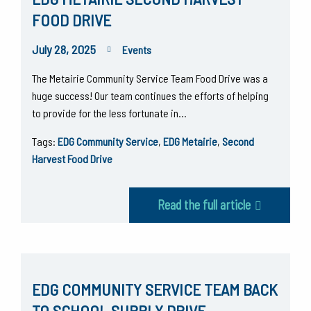
FOOD DRIVE
July 28, 2025
Events
The Metairie Community Service Team Food Drive was a
huge success! Our team continues the efforts of helping
to provide for the less fortunate in…
Tags:
EDG Community Service
,
EDG Metairie
,
Second
Harvest Food Drive
Read the full article
EDG COMMUNITY SERVICE TEAM BACK
TO SCHOOL SUPPLY DRIVE