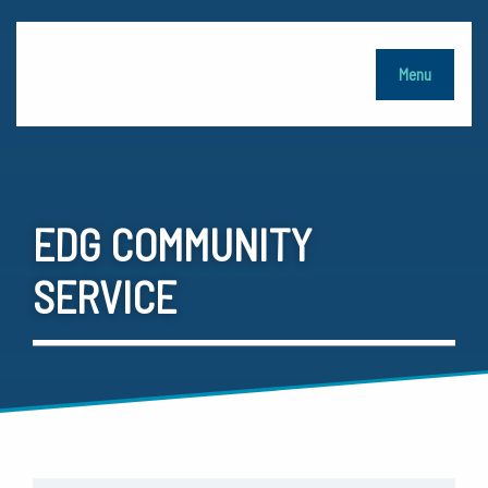
Menu
EDG COMMUNITY
SERVICE