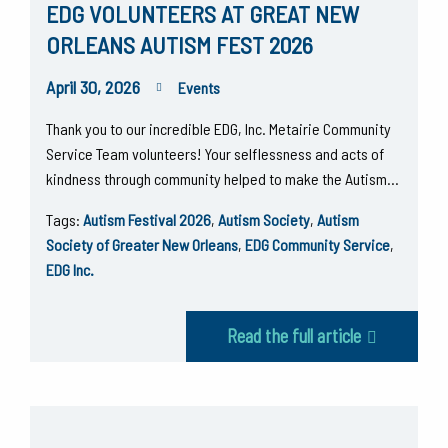
EDG VOLUNTEERS AT GREAT NEW
ORLEANS AUTISM FEST 2026
April 30, 2026
Events
Thank you to our incredible EDG, Inc. Metairie Community
Service Team volunteers! Your selflessness and acts of
kindness through community helped to make the Autism…
Tags:
Autism Festival 2026
,
Autism Society
,
Autism
Society of Greater New Orleans
,
EDG Community Service
,
EDG Inc.
Read the full article