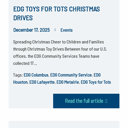
EDG TOYS FOR TOTS CHRISTMAS
DRIVES
December 17, 2025
Events
Spreading Christmas Cheer to Children and Families
through Christmas Toy Drives Between four of our U.S.
offices, the EDG Community Services Teams have
collected 17…
Tags:
EDG Columbus
,
EDG Community Service
,
EDG
Houston
,
EDG Lafayette
,
EDG Metairie
,
EDG Toys for Tots
Read the full article