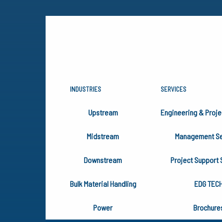
INDUSTRIES
SERVICES
UNIFYING 
Upstream
Engineering & Proje
Midstream
Management Se
We wrote the EDG Unifying Prin
Downstream
Project Support 
ensure inclusion of the Charac
Bulk Material Handling
EDG TEC
Power
Brochure