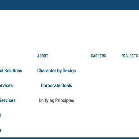
ABOUT
CAREERS
PROJECTS
PRINCIPLES
ct Solutions
Character by Design
rvices
Corporate Goals
ciples in 1993 as an extension of our Mission Statement. W
Services
Unifying Principles
ter by Design program.
H
s