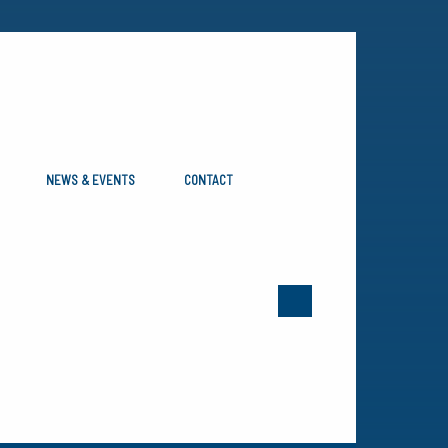
NEWS & EVENTS
CONTACT
e revised them in 2014 to