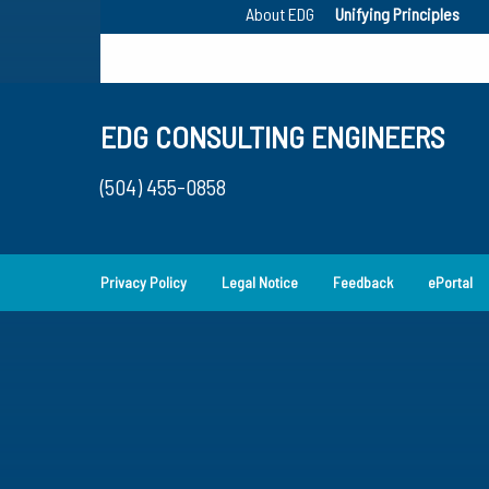
About EDG
Unifying Principles
EDG CONSULTING ENGINEERS
(504) 455-0858
Privacy Policy
Legal Notice
Feedback
ePortal