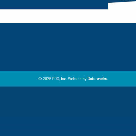
© 2026 EDG, Inc.
Website by
Gatorworks
.