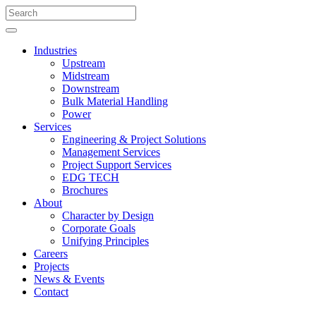
Industries
Upstream
Midstream
Downstream
Bulk Material Handling
Power
Services
Engineering & Project Solutions
Management Services
Project Support Services
EDG TECH
Brochures
About
Character by Design
Corporate Goals
Unifying Principles
Careers
Projects
News & Events
Contact