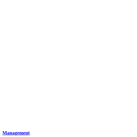
Management