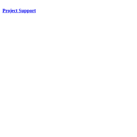
Project Support