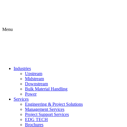
Menu
Industries
Upstream
Midstream
Downstream
Bulk Material Handling
Power
Services
Engineering & Project Solutions
Management Services
Project Support Services
EDG TECH
Brochures