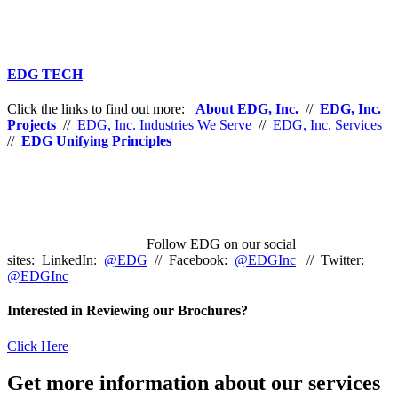
EDG TECH
Click the links to find out more:
About EDG, Inc.
//
EDG, Inc.
Projects
//
EDG, Inc. Industries We Serve
//
EDG, Inc. Services
//
EDG Unifying Principles
Follow EDG on our social
sites: LinkedIn:
@EDG
// Facebook:
@EDGInc
// Twitter:
@EDGInc
Interested in Reviewing our Brochures?
Click Here
Get more information about our services