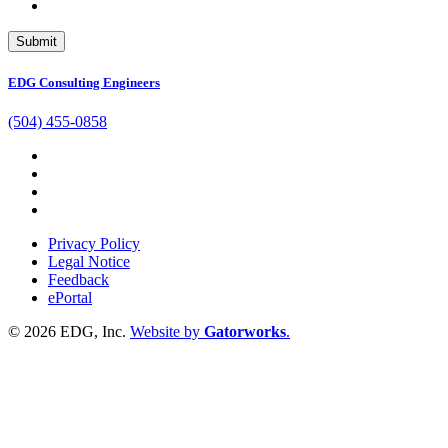
EDG Consulting Engineers
(504) 455-0858
Privacy Policy
Legal Notice
Feedback
ePortal
© 2026 EDG, Inc.
Website by
Gatorworks
.