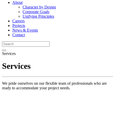
About
Character by Design
Corporate Goals
Unifying Principles
Careers
Projects
News & Events
Contact
Services
Services
We pride ourselves on our flexible team of professionals who are
ready to accommodate your project needs.