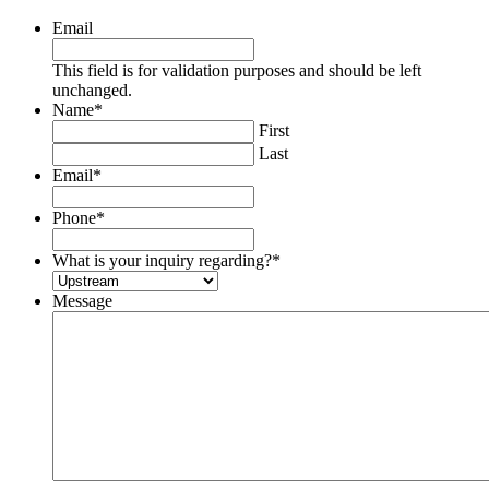
Email
This field is for validation purposes and should be left
unchanged.
Name
*
First
Last
Email
*
Phone
*
What is your inquiry regarding?
*
Message