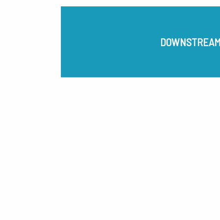
DOWNSTREA