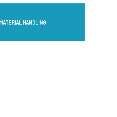
MATERIAL HANDLING