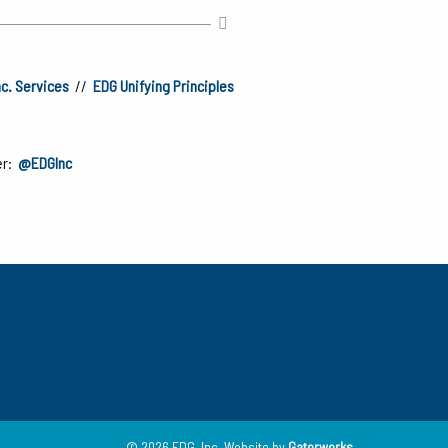
nc. Services
//
EDG Unifying Principles
er:
@EDGInc
© 2026 EDG, Inc.
Website by
Gatorworks
.