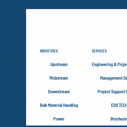
INDUSTRIES
SERVICES
INDUSTRIE
Upstream
Engineering & Proje
Midstream
Management Se
Our success has created new ser
Downstream
Project Support 
the Upstream, Midstream, and D
Bulk Material Handling
EDG TEC
Power
Brochure