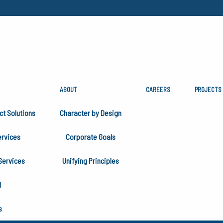
ABOUT
CAREERS
PROJECTS
S
ct Solutions
Character by Design
rvices
Corporate Goals
vices and capabilities serving the Utility Industry, Bulk M
Services
Unifying Principles
ownstream divisions of the Oil and Gas Industry.
H
s