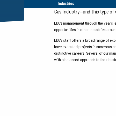
From the time we began in 1982,
Industries
Gas Industry—and this type of w
EDG’s management through the years le
opportunities in other industries aroun
EDG’s staff offers a broad range of exp
have executed projects in numerous cou
distinctive careers. Several of our ma
with a balanced approach to their bus