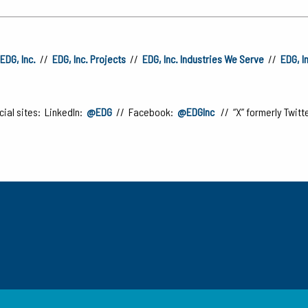
EDG, Inc.
//
EDG, Inc. Projects
//
EDG, Inc. Industries We Serve
//
EDG, I
ial sites: LinkedIn:
@EDG
// Facebook:
@EDGInc
// “X” formerly Twitt