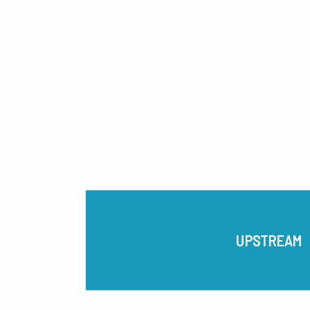
UPSTREAM