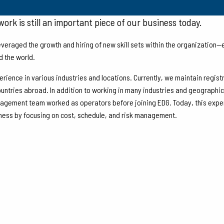
 EDG, Inc. began executing small brownfield projects in the
ork is still an important piece of our business today.
veraged the growth and hiring of new skill sets within the organization
d the world.
erience in various industries and locations. Currently, we maintain regist
ntries abroad. In addition to working in many industries and geographical
nagement team worked as operators before joining EDG. Today, this experi
iness by focusing on cost, schedule, and risk management.