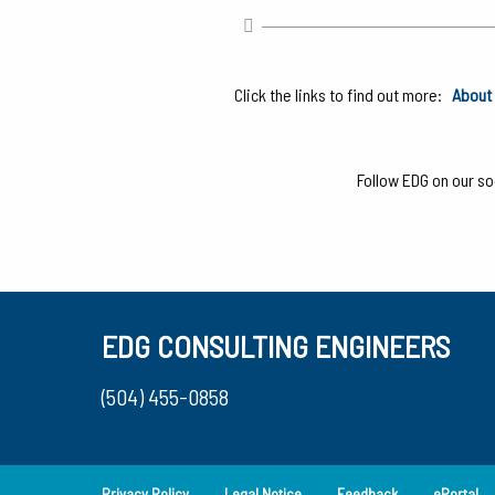
Click the links to find out more:
About 
Follow EDG on our soc
EDG CONSULTING ENGINEERS
(504) 455-0858
Privacy Policy
Legal Notice
Feedback
ePortal