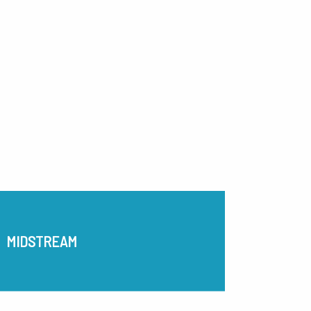
MIDSTREAM