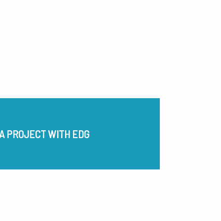
A PROJECT WITH EDG