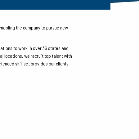
 Gulf of Mexico for the Oil and
—enabling the company to pursue new
rations to work in over 36 states and
 locations, we recruit top talent with
enced skill set provides our clients