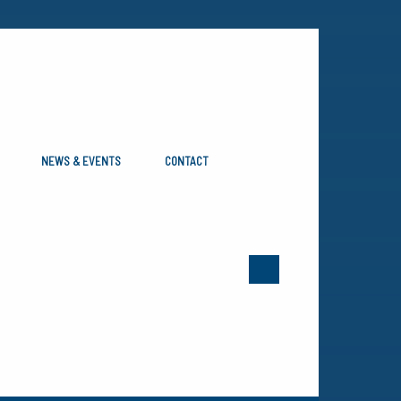
NEWS & EVENTS
CONTACT
aterial Handling Industry, and