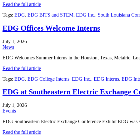
Read the full article
Tags:
EDG
,
EDG BITS and STEM
,
EDG Inc.
,
South Louisiana Co
EDG Offices Welcome Interns
July 1, 2026
News
EDG Welcomes Summer Interns in the Houston, Texas, Metairie, Louis
Read the full article
Tags:
EDG
,
EDG College Interns
,
EDG Inc.
,
EDG Interns
,
EDG Inte
EDG at Southeastern Electric Exchange C
July 1, 2026
Events
EDG Southeastern Electric Exchange Conference Exhibit EDG was s
Read the full article