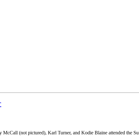
r
 McCall (not pictured), Karl Turner, and Kodie Blaine attended t