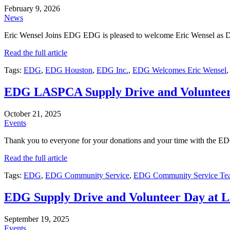
February 9, 2026
News
Eric Wensel Joins EDG EDG is pleased to welcome Eric Wensel as Dir
Read the full article
Tags:
EDG
,
EDG Houston
,
EDG Inc.
,
EDG Welcomes Eric Wensel
EDG LASPCA Supply Drive and Voluntee
October 21, 2025
Events
Thank you to everyone for your donations and your time with the 
Read the full article
Tags:
EDG
,
EDG Community Service
,
EDG Community Service Te
EDG Supply Drive and Volunteer Day at
September 19, 2025
Events