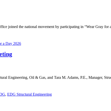
ice joined the national movement by participating in “Wear Gray for
or a Day 2026
eting
ral Engineering, Oil & Gas, and Tara M. Adams, P.E., Manager, Struc
DG
,
EDG Structural Engineering