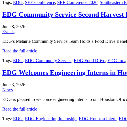
Tags:
EDG
,
SEE Conference
,
SEE Conference 2026
,
Southeastern E
EDG Community Service Second Harvest 
June 8, 2026
Events
EDG’s Metairie Community Service Team Holds a Food Drive Benefi
Read the full article
Tags:
EDG
,
EDG Community Service
,
EDG Food Drive
,
EDG Inc.
EDG Welcomes Engineering Interns in Ho
June 3, 2026
News
EDG is pleased to welcome engineering interns to our Houston Off
Read the full article
Tags:
EDG
,
EDG Engineering Internship
,
EDG Houston Intern
,
EDG 