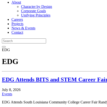
About
Character by Design
Corporate Goals
Unifying Principles
Careers
Projects
News & Events
Contact
EDG
EDG
EDG Attends BITS and STEM Career Fai
July 8, 2026
Events
EDG Attends South Louisiana Community College Career Fair Randy