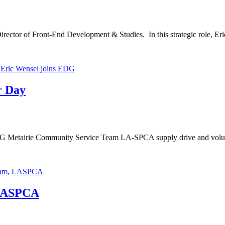
ector of Front-End Development & Studies. In this strategic role, Er
,
Eric Wensel joins EDG
r Day
EDG Metairie Community Service Team LA-SPCA supply drive and volu
am
,
LASPCA
 LASPCA