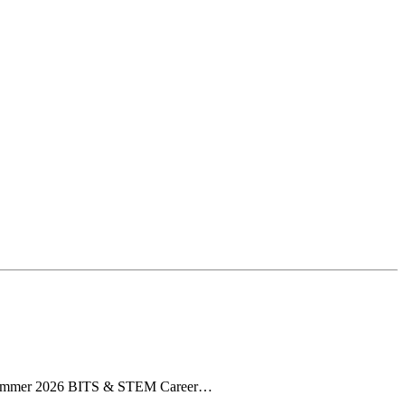
he Summer 2026 BITS & STEM Career…