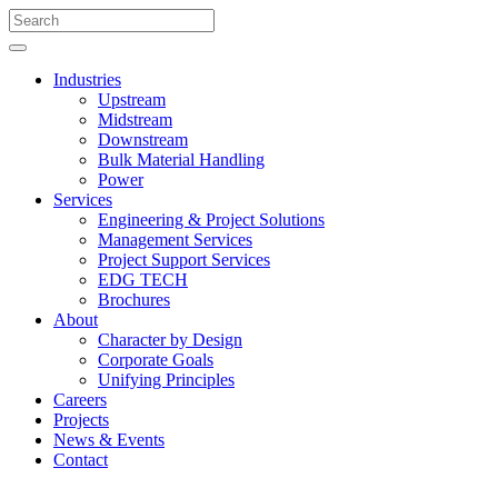
Industries
Upstream
Midstream
Downstream
Bulk Material Handling
Power
Services
Engineering & Project Solutions
Management Services
Project Support Services
EDG TECH
Brochures
About
Character by Design
Corporate Goals
Unifying Principles
Careers
Projects
News & Events
Contact