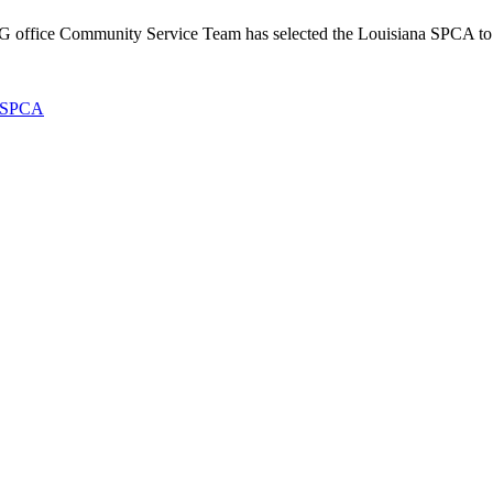
ffice Community Service Team has selected the Louisiana SPCA to 
SPCA