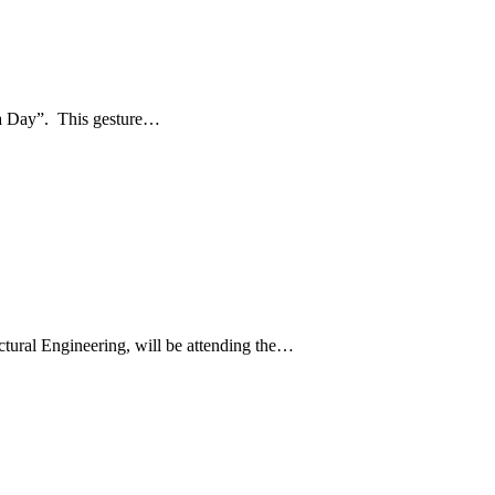
 a Day”. This gesture…
tural Engineering, will be attending the…