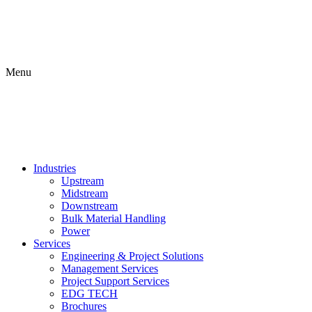
Menu
Industries
Upstream
Midstream
Downstream
Bulk Material Handling
Power
Services
Engineering & Project Solutions
Management Services
Project Support Services
EDG TECH
Brochures