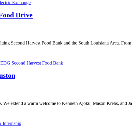
lectric Exchange
Food Drive
tting Second Harvest Food Bank and the South Louisiana Area. From
,
EDG Second Harvest Food Bank
uston
ice. We extend a warm welcome to Kenneth Ajoku, Mason Krebs, and 
Internship