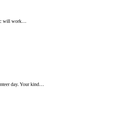
ic will work…
nteer day. Your kind…