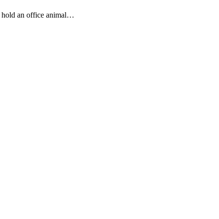
hold an office animal…