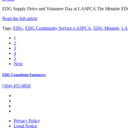
EDG Supply Drive and Volunteer Day at LASPCA The Metairie EDG o
Read the full article
Tags:
EDG
,
EDG Community Service LASPCA
,
EDG Metairie
,
LA
1
2
3
4
5
Next
EDG Consulting Engineers
(504) 455-0858
Privacy Policy
Legal Notice