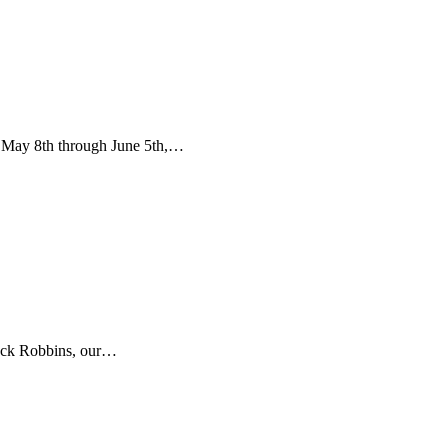
 May 8th through June 5th,…
Jack Robbins, our…