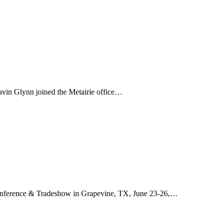
avin Glynn joined the Metairie office…
onference & Tradeshow in Grapevine, TX, June 23-26,…