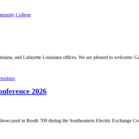
mmunity College
iana, and Lafayette Louisiana offices. We are pleased to welcome: G
rnships
onference 2026
howcased in Booth 709 during the Southeastern Electric Exchange C