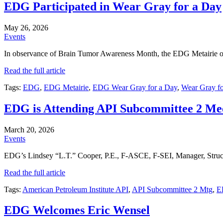
EDG Participated in Wear Gray for a Day
May 26, 2026
Events
In observance of Brain Tumor Awareness Month, the EDG Metairie off
Read the full article
Tags:
EDG
,
EDG Metairie
,
EDG Wear Gray for a Day
,
Wear Gray f
EDG is Attending API Subcommittee 2 Me
March 20, 2026
Events
EDG’s Lindsey “L.T.” Cooper, P.E., F-ASCE, F-SEI, Manager, Structu
Read the full article
Tags:
American Petroleum Institute API
,
API Subcommittee 2 Mtg
,
E
EDG Welcomes Eric Wensel