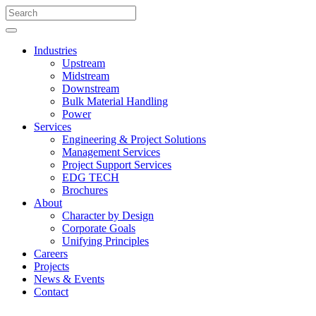
Industries
Upstream
Midstream
Downstream
Bulk Material Handling
Power
Services
Engineering & Project Solutions
Management Services
Project Support Services
EDG TECH
Brochures
About
Character by Design
Corporate Goals
Unifying Principles
Careers
Projects
News & Events
Contact