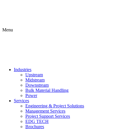
Menu
Industries
Upstream
Midstream
Downstream
Bulk Material Handling
Power
Services
Engineering & Project Solutions
Management Services
Project Support Services
EDG TECH
Brochures