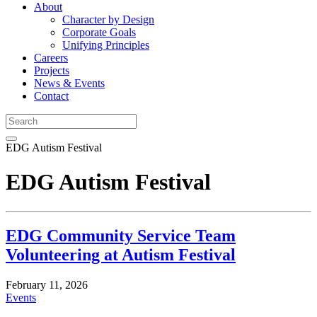
About
Character by Design
Corporate Goals
Unifying Principles
Careers
Projects
News & Events
Contact
EDG Autism Festival
EDG Autism Festival
EDG Community Service Team
Volunteering at Autism Festival
February 11, 2026
Events