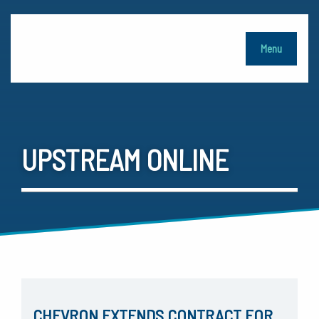
Menu
UPSTREAM ONLINE
CHEVRON EXTENDS CONTRACT FOR