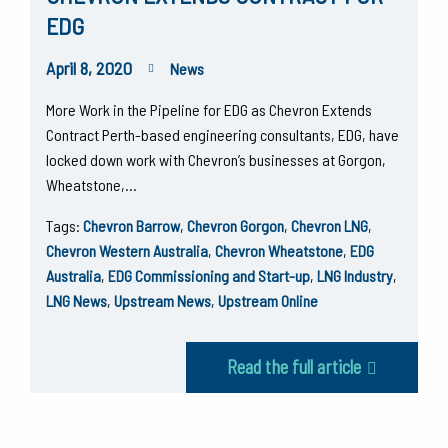
EDG
April 8, 2020
News
More Work in the Pipeline for EDG as Chevron Extends
Contract Perth-based engineering consultants, EDG, have
locked down work with Chevron’s businesses at Gorgon,
Wheatstone,…
Tags:
Chevron Barrow
,
Chevron Gorgon
,
Chevron LNG
,
Chevron Western Australia
,
Chevron Wheatstone
,
EDG
Australia
,
EDG Commissioning and Start-up
,
LNG Industry
,
LNG News
,
Upstream News
,
Upstream Online
Read the full article