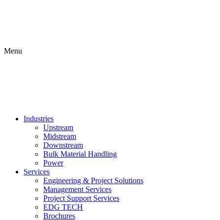
Menu
Industries
Upstream
Midstream
Downstream
Bulk Material Handling
Power
Services
Engineering & Project Solutions
Management Services
Project Support Services
EDG TECH
Brochures