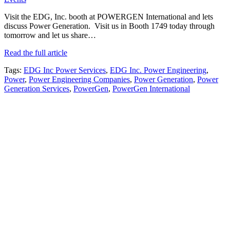
Visit the EDG, Inc. booth at POWERGEN International and lets
discuss Power Generation. Visit us in Booth 1749 today through
tomorrow and let us share…
Read the full article
Tags:
EDG Inc Power Services
,
EDG Inc. Power Engineering
,
Power
,
Power Engineering Companies
,
Power Generation
,
Power
Generation Services
,
PowerGen
,
PowerGen International