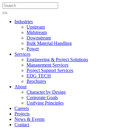
Industries
Upstream
Midstream
Downstream
Bulk Material Handling
Power
Services
Engineering & Project Solutions
Management Services
Project Support Services
EDG TECH
Brochures
About
Character by Design
Corporate Goals
Unifying Principles
Careers
Projects
News & Events
Contact