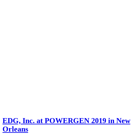
EDG, Inc. at POWERGEN 2019 in New
Orleans