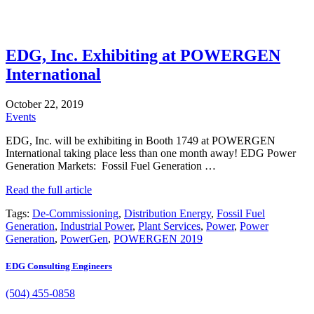
EDG, Inc. Exhibiting at POWERGEN
International
October 22, 2019
Events
EDG, Inc. will be exhibiting in Booth 1749 at POWERGEN
International taking place less than one month away! EDG Power
Generation Markets: Fossil Fuel Generation …
Read the full article
Tags:
De-Commissioning
,
Distribution Energy
,
Fossil Fuel
Generation
,
Industrial Power
,
Plant Services
,
Power
,
Power
Generation
,
PowerGen
,
POWERGEN 2019
EDG Consulting Engineers
(504) 455-0858