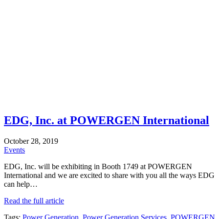
EDG, Inc. at POWERGEN International
October 28, 2019
Events
EDG, Inc. will be exhibiting in Booth 1749 at POWERGEN
International and we are excited to share with you all the ways EDG
can help…
Read the full article
Tags:
Power Generation
,
Power Generation Services
,
POWERGEN