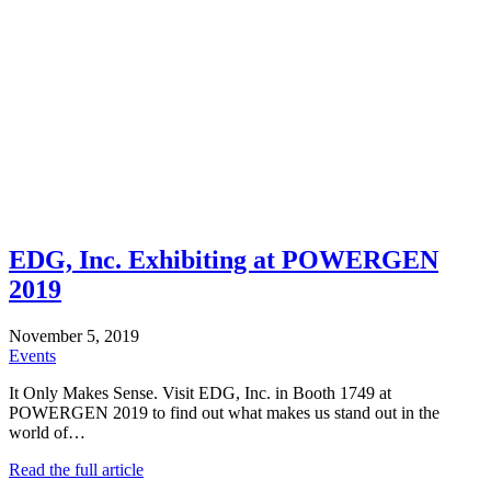
EDG, Inc. Exhibiting at POWERGEN
2019
November 5, 2019
Events
It Only Makes Sense. Visit EDG, Inc. in Booth 1749 at
POWERGEN 2019 to find out what makes us stand out in the
world of…
Read the full article