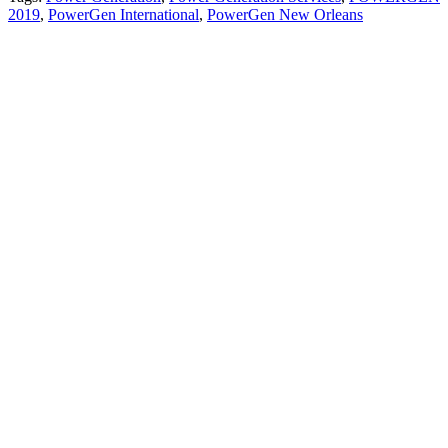
2019
,
PowerGen International
,
PowerGen New Orleans