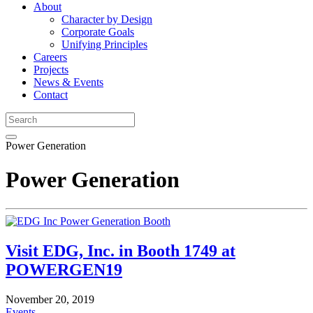
About
Character by Design
Corporate Goals
Unifying Principles
Careers
Projects
News & Events
Contact
Power Generation
Power Generation
Visit EDG, Inc. in Booth 1749 at
POWERGEN19
November 20, 2019
Events