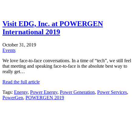
Visit EDG, Inc. at POWERGEN
International 2019
October 31, 2019
Events
We love face-to-face conversations. In a time of “tech”, we still feel
that meeting and speaking face-to-face is the absolute best way to
really get…
Read the full article
Tags:
Energy
,
Power Energy
,
Power Generation
,
Power Services
,
PowerGen
,
POWERGEN 2019