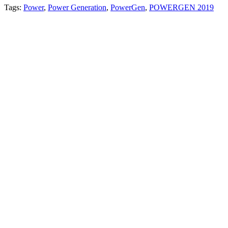
Tags:
Power
,
Power Generation
,
PowerGen
,
POWERGEN 2019