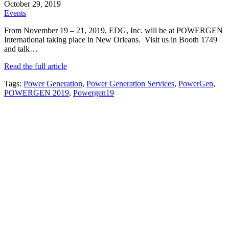
October 29, 2019
Events
From November 19 – 21, 2019, EDG, Inc. will be at POWERGEN
International taking place in New Orleans. Visit us in Booth 1749
and talk…
Read the full article
Tags:
Power Generation
,
Power Generation Services
,
PowerGen
,
POWERGEN 2019
,
Powergen19