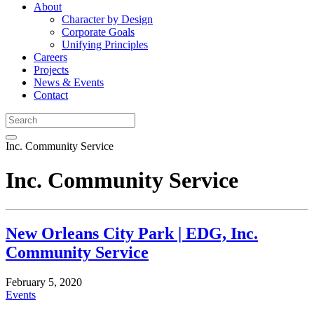
About
Character by Design
Corporate Goals
Unifying Principles
Careers
Projects
News & Events
Contact
Inc. Community Service
Inc. Community Service
New Orleans City Park | EDG, Inc.
Community Service
February 5, 2020
Events