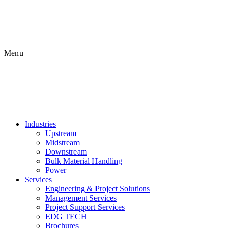
Menu
Industries
Upstream
Midstream
Downstream
Bulk Material Handling
Power
Services
Engineering & Project Solutions
Management Services
Project Support Services
EDG TECH
Brochures