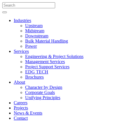
Industries
Upstream
Midstream
Downstream
Bulk Material Handling
Power
Services
Engineering & Project Solutions
Management Services
Project Support Services
EDG TECH
Brochures
About
Character by Design
Corporate Goals
Unifying Principles
Careers
Projects
News & Events
Contact