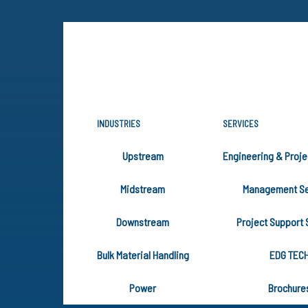
INDUSTRIES
SERVICES
HAPPY THA
Upstream
Engineering & Proje
FROM EDG
Midstream
Management Se
Downstream
Project Support 
Bulk Material Handling
EDG TEC
Power
Brochure