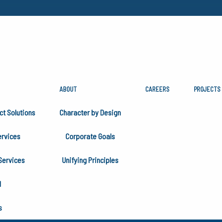
ABOUT
CAREERS
PROJECTS
NKSGIVING
ct Solutions
Character by Design
rvices
Corporate Goals
Services
Unifying Principles
H
s