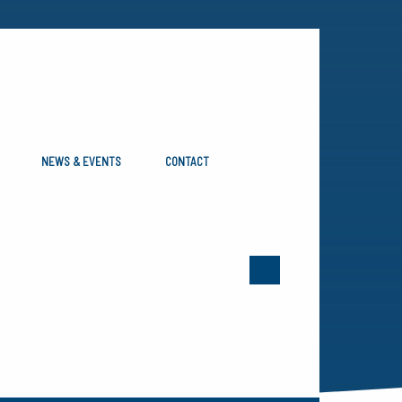
NEWS & EVENTS
CONTACT