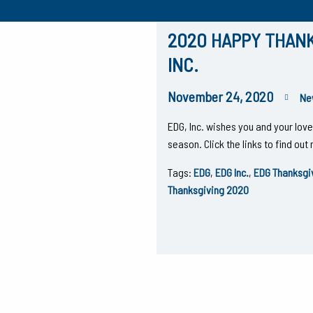
2020 HAPPY THANK
INC.
November 24, 2020
Ne
EDG, Inc. wishes you and your lo
season. Click the links to find ou
Tags:
EDG
,
EDG Inc.
,
EDG Thanksgi
Thanksgiving 2020