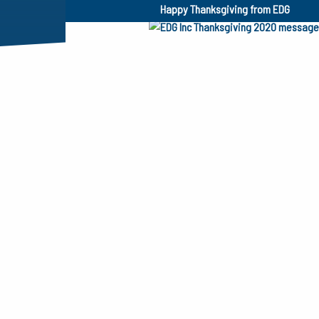
Happy Thanksgiving from EDG