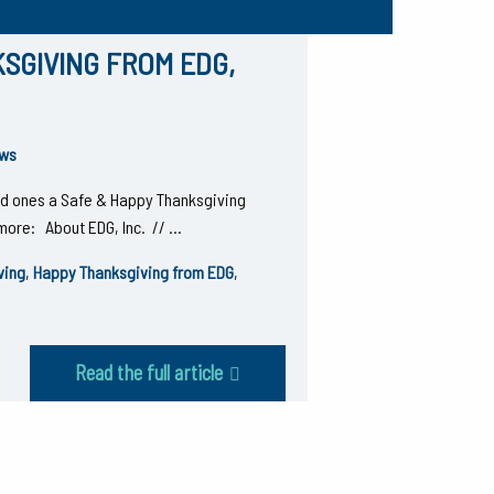
SGIVING FROM EDG,
ws
ved ones a Safe & Happy Thanksgiving
t more: About EDG, Inc. // …
ving
,
Happy Thanksgiving from EDG
,
Read the full article