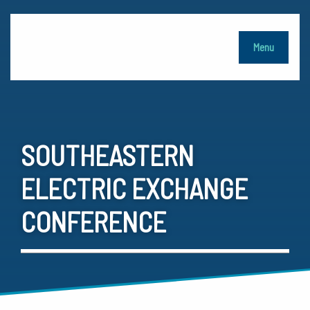
Menu
SOUTHEASTERN
ELECTRIC EXCHANGE
CONFERENCE