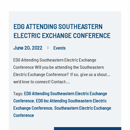
EDG ATTENDING SOUTHEASTERN
ELECTRIC EXCHANGE CONFERENCE
June 20, 2022
Events
EDG Attending Southeastern Electric Exchange
Conference Will you be attending the Southeastern
Electric Exchange Conference? If so, give us a shout…
we’d love to connect! Contact:…
Tags:
EDG Attending Southeastern Electric Exchange
Conference
,
EDG Inc Attending Southeastern Electric
Exchange Conference
,
Southeastern Electric Exchange
Conference