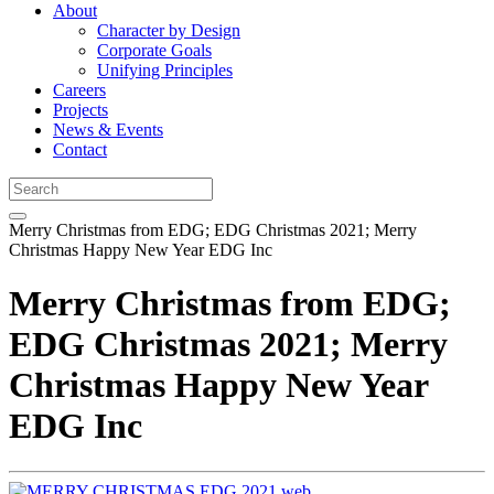
About
Character by Design
Corporate Goals
Unifying Principles
Careers
Projects
News & Events
Contact
Merry Christmas from EDG; EDG Christmas 2021; Merry
Christmas Happy New Year EDG Inc
Merry Christmas from EDG;
EDG Christmas 2021; Merry
Christmas Happy New Year
EDG Inc