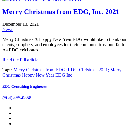
Merry Christmas from EDG, Inc. 2021
December 13, 2021
News
Merry Christmas & Happy New Year EDG would like to thank our
clients, suppliers, and employees for their continued trust and faith.
As EDG celebrates…
Read the full article
Tags:
Merry Christmas from EDG; EDG Christmas 2021; Merry
Christmas Happy New Year EDG Inc
EDG Consulting Engineers
(504) 455-0858