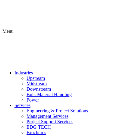
Menu
Industries
Upstream
Midstream
Downstream
Bulk Material Handling
Power
Services
Engineering & Project Solutions
Management Services
Project Support Services
EDG TECH
Brochures