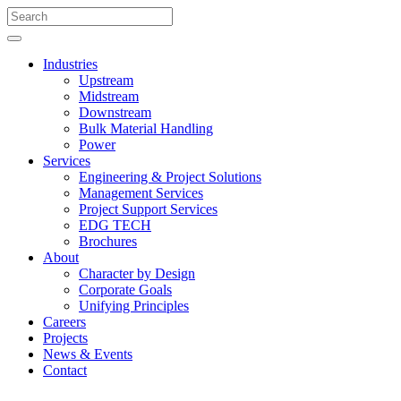
Industries
Upstream
Midstream
Downstream
Bulk Material Handling
Power
Services
Engineering & Project Solutions
Management Services
Project Support Services
EDG TECH
Brochures
About
Character by Design
Corporate Goals
Unifying Principles
Careers
Projects
News & Events
Contact