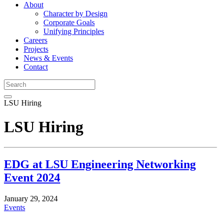
About
Character by Design
Corporate Goals
Unifying Principles
Careers
Projects
News & Events
Contact
LSU Hiring
LSU Hiring
EDG at LSU Engineering Networking
Event 2024
January 29, 2024
Events