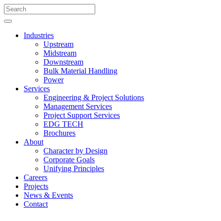
Industries
Upstream
Midstream
Downstream
Bulk Material Handling
Power
Services
Engineering & Project Solutions
Management Services
Project Support Services
EDG TECH
Brochures
About
Character by Design
Corporate Goals
Unifying Principles
Careers
Projects
News & Events
Contact