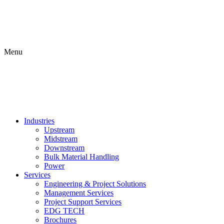
Menu
Industries
Upstream
Midstream
Downstream
Bulk Material Handling
Power
Services
Engineering & Project Solutions
Management Services
Project Support Services
EDG TECH
Brochures