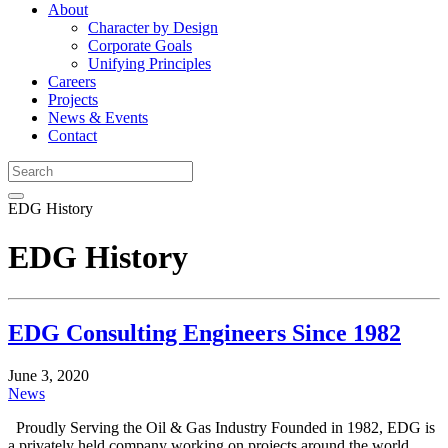
About
Character by Design
Corporate Goals
Unifying Principles
Careers
Projects
News & Events
Contact
EDG History
EDG History
EDG Consulting Engineers Since 1982
June 3, 2020
News
Proudly Serving the Oil & Gas Industry Founded in 1982, EDG is
a privately held company working on projects around the world.