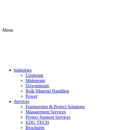
Menu
Industries
Upstream
Midstream
Downstream
Bulk Material Handling
Power
Services
Engineering & Project Solutions
Management Services
Project Support Services
EDG TECH
Brochures