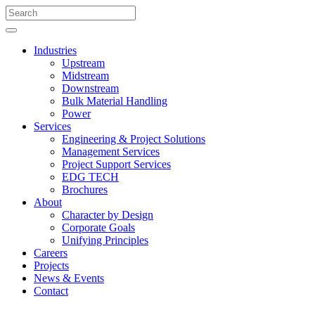
Industries
Upstream
Midstream
Downstream
Bulk Material Handling
Power
Services
Engineering & Project Solutions
Management Services
Project Support Services
EDG TECH
Brochures
About
Character by Design
Corporate Goals
Unifying Principles
Careers
Projects
News & Events
Contact