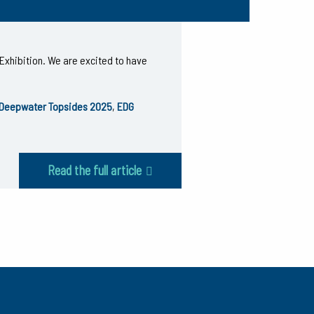
Exhibition. We are excited to have
Deepwater Topsides 2025
,
EDG
Read the full article