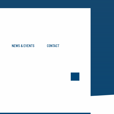
NEWS & EVENTS
CONTACT
OOTH