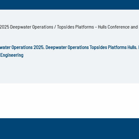
he 2025 Deepwater Operations / Topsides Platforms – Hulls Conference and 
water Operations 2025
,
Deepwater Operations Topsides Platforms Hulls
,
 Engineering