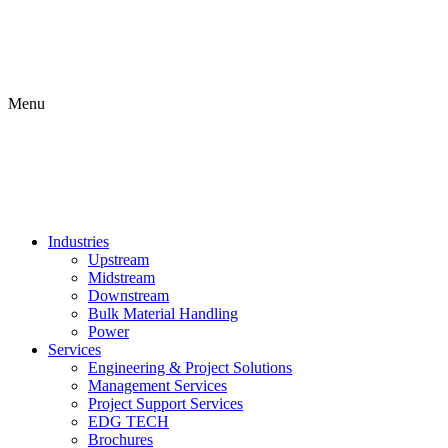
Menu
Industries
Upstream
Midstream
Downstream
Bulk Material Handling
Power
Services
Engineering & Project Solutions
Management Services
Project Support Services
EDG TECH
Brochures