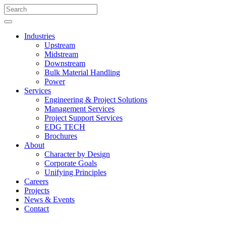
Industries
Upstream
Midstream
Downstream
Bulk Material Handling
Power
Services
Engineering & Project Solutions
Management Services
Project Support Services
EDG TECH
Brochures
About
Character by Design
Corporate Goals
Unifying Principles
Careers
Projects
News & Events
Contact