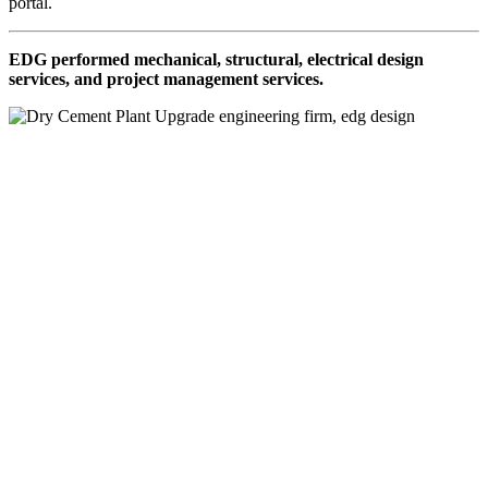
portal.
EDG performed mechanical, structural, electrical design
services, and project management services.