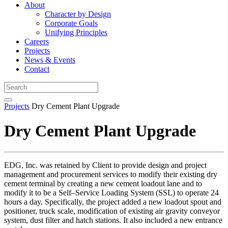
About
Character by Design
Corporate Goals
Unifying Principles
Careers
Projects
News & Events
Contact
Projects
Dry Cement Plant Upgrade
Dry Cement Plant Upgrade
EDG, Inc. was retained by Client to provide design and project
management and procurement services to modify their existing dry
cement terminal by creating a new cement loadout lane and to
modify it to be a Self–Service Loading System (SSL) to operate 24
hours a day. Specifically, the project added a new loadout spout and
positioner, truck scale, modification of existing air gravity conveyor
system, dust filter and hatch stations. It also included a new entrance