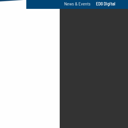
News & Events
EDG Digital