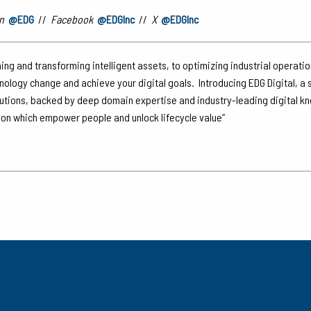
n
@EDG
//
Facebook
@EDGInc
//
X
@EDGInc
ing and transforming intelligent assets, to optimizing industrial operati
hnology change and achieve your digital goals. Introducing EDG Digital, a
lutions, backed by deep domain expertise and industry-leading digital k
tion which empower people and unlock lifecycle value”