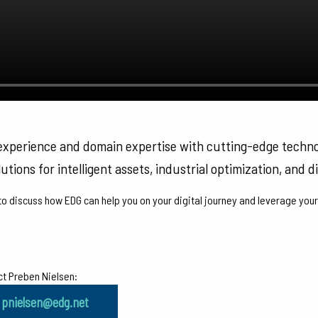
 experience and domain expertise with cutting-edge techn
utions for intelligent assets, industrial optimization, and di
o discuss how EDG can help you on your digital journey and leverage your
t Preben Nielsen:
pnielsen@edg.net