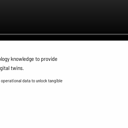
ology knowledge to provide
gital twins.
 operational data to unlock tangible