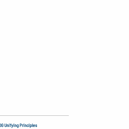
G Unifying Principles