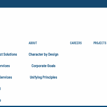
ABOUT
CAREERS
PROJECTS
AL
ct Solutions
Character by Design
rvices
Corporate Goals
Services
Unifying Principles
H
s