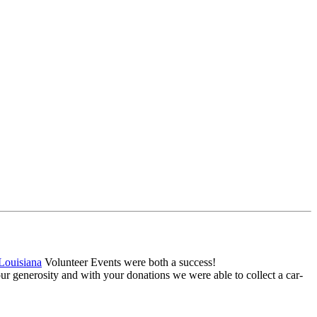
Louisiana
Volunteer Events were both a success!
r generosity and with your donations we were able to collect a car-