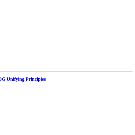
G Unifying Principles