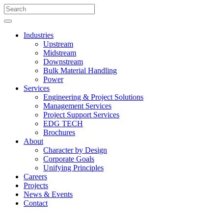
Industries
Upstream
Midstream
Downstream
Bulk Material Handling
Power
Services
Engineering & Project Solutions
Management Services
Project Support Services
EDG TECH
Brochures
About
Character by Design
Corporate Goals
Unifying Principles
Careers
Projects
News & Events
Contact