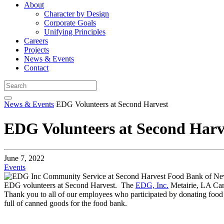
About
Character by Design
Corporate Goals
Unifying Principles
Careers
Projects
News & Events
Contact
News & Events
EDG Volunteers at Second Harvest
EDG Volunteers at Second Harv
June 7, 2022
Events
EDG volunteers at Second Harvest. The
EDG, Inc.
Metairie, LA Ca
Thank you to all of our employees who participated by donating food 
full of canned goods for the food bank.