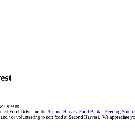
est
nned Food Drive and the
Second Harvest Food Bank – Feeding South 
and / or volunteering to sort food at Second Harvest. We appreciate you