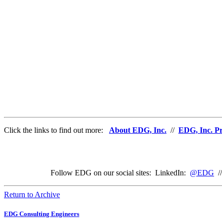
Click the links to find out more:
About EDG, Inc.
//
EDG, Inc. Pr
Follow EDG on our social sites: LinkedIn:
@EDG
/
Return to Archive
EDG Consulting Engineers