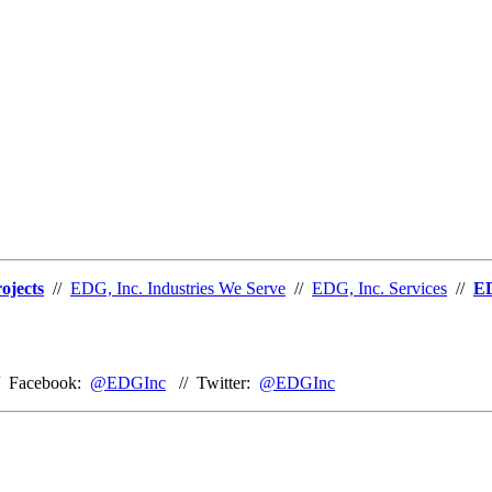
ojects
//
EDG, Inc. Industries We Serve
//
EDG, Inc. Services
//
ED
/ Facebook:
@EDGInc
// Twitter:
@EDGInc