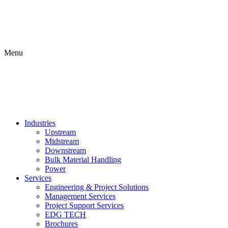
Menu
Industries
Upstream
Midstream
Downstream
Bulk Material Handling
Power
Services
Engineering & Project Solutions
Management Services
Project Support Services
EDG TECH
Brochures