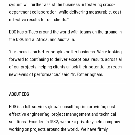
system will further assist the business in fostering cross-
department collaboration, while delivering measurable, cost-
effective results for our clients.”
EDG has offices around the world with teams on the ground in
the USA, India, Africa, and Australia.
“Our focus is on better people, better business. We’re looking
forward to continuing to deliver exceptional results across all
of our projects, helping clients unlock their potential to reach
new levels of performance,” said Mr. Fotheringham.
ABOUT EDG
EDG is a full-service, global consulting firm providing cost-
effective engineering, project management and technical
solutions. Founded in 1982, we are a privately held company
working on projects around the world. We have firmly