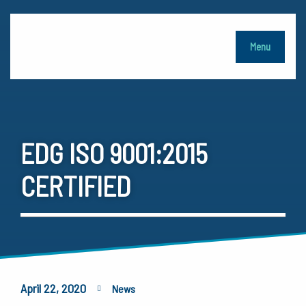
Menu
EDG ISO 9001:2015
CERTIFIED
April 22, 2020
News