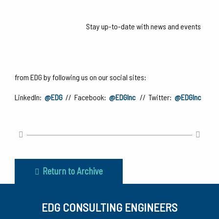
Stay up-to-date with news and events
from EDG by following us on our social sites:
LinkedIn:
@EDG
// Facebook:
@EDGInc
// Twitter:
@EDGInc
Return to Archive
EDG CONSULTING ENGINEERS