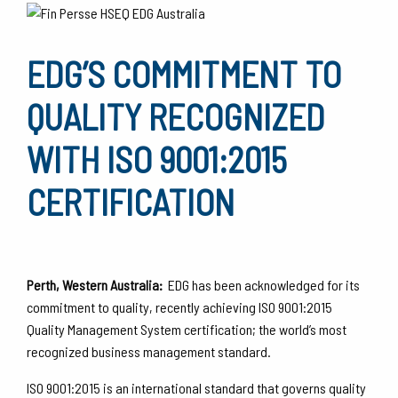
EDG’S COMMITMENT TO
QUALITY RECOGNIZED
WITH ISO 9001:2015
CERTIFICATION
Perth, Western Australia:
EDG has been acknowledged for its
commitment to quality, recently achieving ISO 9001:2015
Quality Management System certification; the world’s most
recognized business management standard.
ISO 9001:2015 is an international standard that governs quality