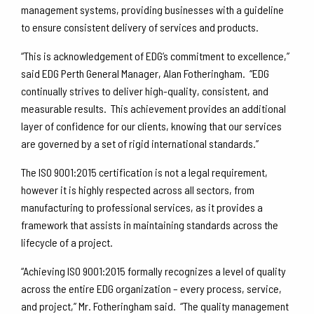
management systems, providing businesses with a guideline
to ensure consistent delivery of services and products.
“This is acknowledgement of EDG’s commitment to excellence,”
said EDG Perth General Manager, Alan Fotheringham. “EDG
continually strives to deliver high-quality, consistent, and
measurable results. This achievement provides an additional
layer of confidence for our clients, knowing that our services
are governed by a set of rigid international standards.”
The ISO 9001:2015 certification is not a legal requirement,
however it is highly respected across all sectors, from
manufacturing to professional services, as it provides a
framework that assists in maintaining standards across the
lifecycle of a project.
“Achieving ISO 9001:2015 formally recognizes a level of quality
across the entire EDG organization – every process, service,
and project,” Mr. Fotheringham said. “The quality management