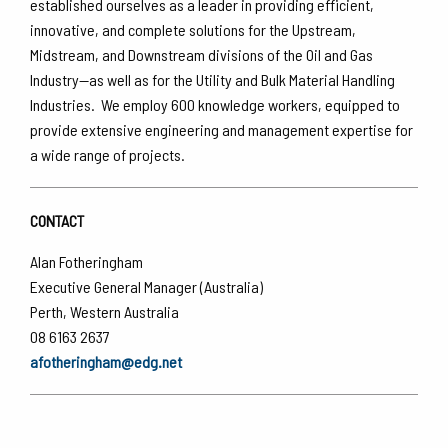
established ourselves as a leader in providing efficient,
innovative, and complete solutions for the Upstream,
Midstream, and Downstream divisions of the Oil and Gas
Industry—as well as for the Utility and Bulk Material Handling
Industries. We employ 600 knowledge workers, equipped to
provide extensive engineering and management expertise for
a wide range of projects.
CONTACT
Alan Fotheringham
Executive General Manager (Australia)
Perth, Western Australia
08 6163 2637
afotheringham@edg.net