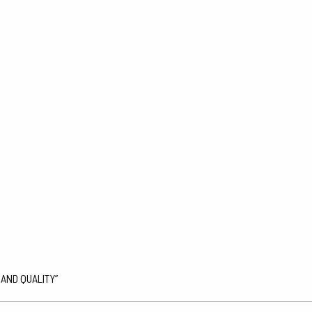
 AND QUALITY”