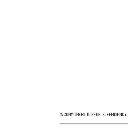
“A COMMITMENT TO PEOPLE, EFFICIENCY,