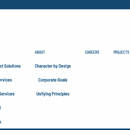
ABOUT
CAREERS
PROJECTS
ITED AT SOUTHEAST
ct Solutions
Character by Design
EXCHANGE 2025
rvices
Corporate Goals
Services
Unifying Principles
H
s