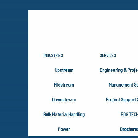
INDUSTRIES
SERVICES
EDG EXHIB
Upstream
Engineering & Proje
ELECTRIC 
Midstream
Management Se
Downstream
Project Support 
Bulk Material Handling
EDG TEC
Power
Brochure
June 26, 2025
Events