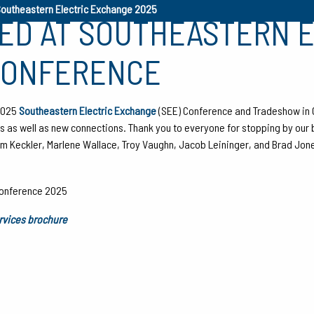
Southeastern Electric Exchange 2025
TED AT SOUTHEASTERN 
CONFERENCE
 2025
Southeastern Electric Exchange
(SEE) Conference and Tradeshow in 
nts as well as new connections. Thank you to everyone for stopping by our 
Adam Keckler, Marlene Wallace, Troy Vaughn, Jacob Leininger, and Brad Jon
ervices brochure