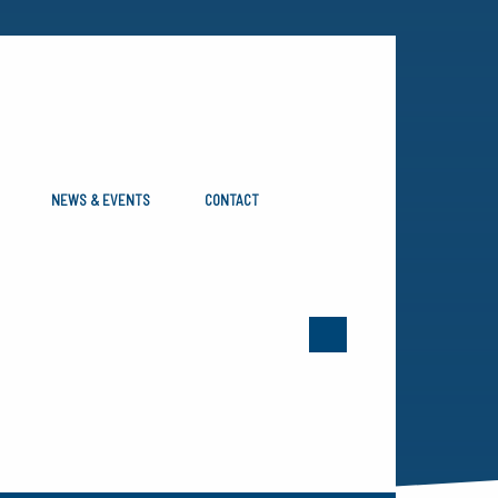
NEWS & EVENTS
CONTACT
ERN