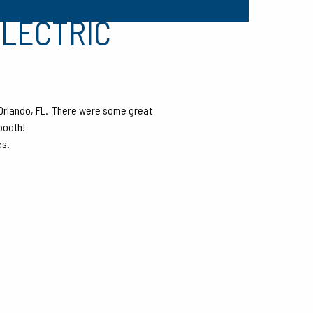
ELECTRIC
Orlando, FL. There were some great
booth!
es.