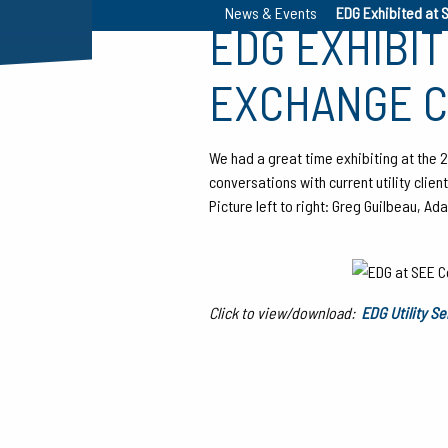
News & Events
EDG Exhibited at 
EDG EXHIBI
EXCHANGE 
We had a great time exhibiting at the
conversations with current utility clie
Picture left to right: Greg Guilbeau, 
Click to view/download:
EDG Utility S