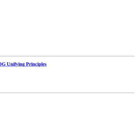
G Unifying Principles