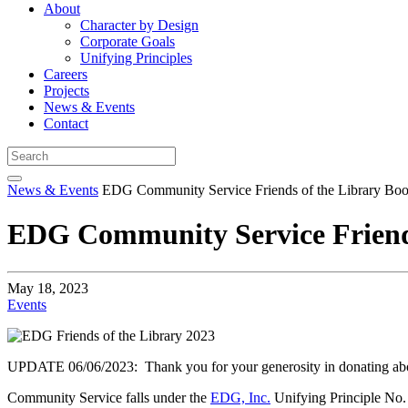
About
Character by Design
Corporate Goals
Unifying Principles
Careers
Projects
News & Events
Contact
News & Events
EDG Community Service Friends of the Library Boo
EDG Community Service Friends
May 18, 2023
Events
UPDATE 06/06/2023: Thank you for your generosity in donating about
Community Service falls under the
EDG, Inc.
Unifying Principle No. 