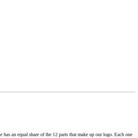
e has an equal share of the 12 parts that make up our logo. Each one