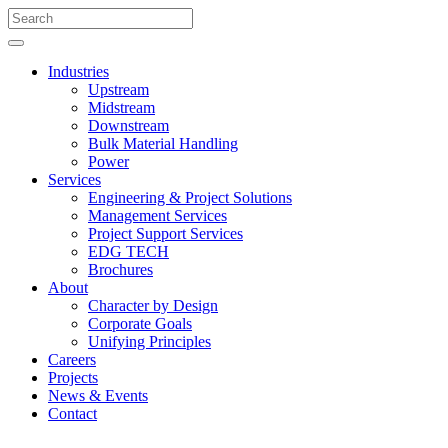
Industries
Upstream
Midstream
Downstream
Bulk Material Handling
Power
Services
Engineering & Project Solutions
Management Services
Project Support Services
EDG TECH
Brochures
About
Character by Design
Corporate Goals
Unifying Principles
Careers
Projects
News & Events
Contact