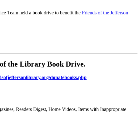
ce Team held a book drive to benefit the
Friends of the Jefferson
of the Library Book Drive
.
dsofjeffersonlibrary.org/donatebooks.php
gazines, Readers Digest, Home Videos, Items with Inappropriate