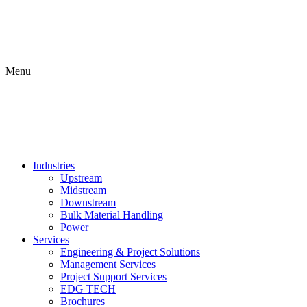
Menu
Industries
Upstream
Midstream
Downstream
Bulk Material Handling
Power
Services
Engineering & Project Solutions
Management Services
Project Support Services
EDG TECH
Brochures