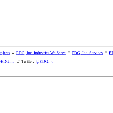
ojects
//
EDG, Inc. Industries We Serve
//
EDG, Inc. Services
//
ED
EDGInc
// Twitter:
@EDGInc