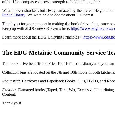
of the 12 encompasses its own strength to hold it all together.
We are never shocked, but always amazed by the incredible generous
Public Library
. We were able to donate about 350 items!
Thank you for your support in making the book driev a huge success
Keep up with #EDG news & events here:
https://www.edg.net/news-
Learn more about the EDG Unifying Principles >
https://www.edg.net
The EDG Metairie Community Service Team 
This book drive benefits the Friends of Jefferson Library and you can
Collection bins are located on the 7th and 10th floors in both kitche
Requested
: Hardcover and Paperback Books, CDs, DVDs, and Reco
Exclude
: Damaged books (Taped, Torn, Wet, Excessive Underlining, e
Content.
Thank you!