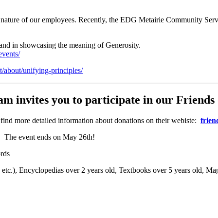
 nature of our employees. Recently, the EDG Metairie Community Servi
 and in showcasing the meaning of Generosity.
events/
/about/unifying-principles/
invites you to participate in our
Friends 
 find more detailed information about donations on their webiste:
frien
ns. The event ends on May 26th!
rds
tc.), Encyclopedias over 2 years old, Textbooks over 5 years old, Ma