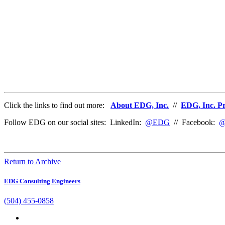
Click the links to find out more:
About EDG, Inc.
//
EDG, Inc. Pr
Follow EDG on our social sites: LinkedIn:
@EDG
// Facebook:
@
Return to Archive
EDG Consulting Engineers
(504) 455-0858