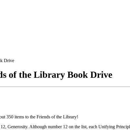
k Drive
 of the Library Book Drive
 350 items to the Friends of the Library!
12, Generosity. Although number 12 on the list, each Unifying Principl