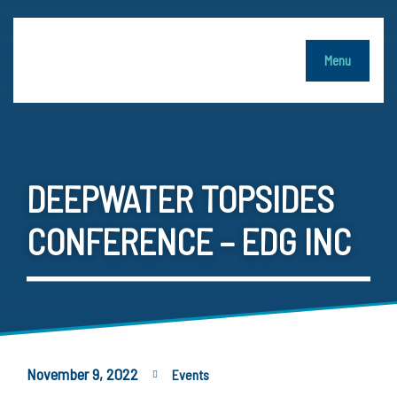
Menu
DEEPWATER TOPSIDES
CONFERENCE – EDG INC
November 9, 2022
Events