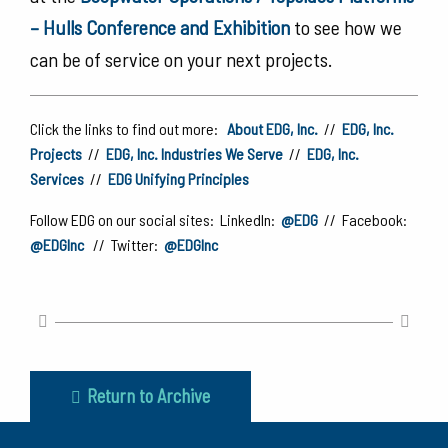
– Hulls Conference and Exhibition
to see how we
can be of service on your next projects.
Click the links to find out more:
About EDG, Inc.
//
EDG, Inc.
Projects
//
EDG, Inc. Industries We Serve
//
EDG, Inc.
Services
//
EDG Unifying Principles
Follow EDG on our social sites: LinkedIn:
@EDG
// Facebook:
@EDGInc
// Twitter:
@EDGInc
Return to Archive