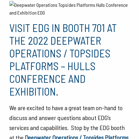
VISIT EDG IN BOOTH 701 AT
THE 2022 DEEPWATER
OPERATIONS / TOPSIDES
PLATFORMS – HULLS
CONFERENCE AND
EXHIBITION.
We are excited to have a great team on-hand to
discuss and answer questions about EDG’s
services and capabilities. Stop by the EDG booth
at the
Deepwater Operations / Topsides Platforms